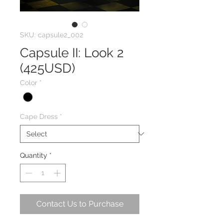
SKU: capsule2_002
Capsule II: Look 2
(425USD)
Color
*
Cape Dress
*
Quantity
*
Contact Us to Purchase