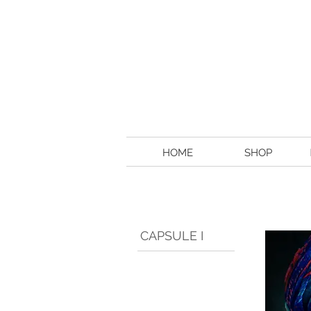
HOME
SHOP
CAPSULE I