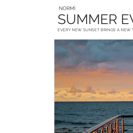
NORM
Ì
SUMMER E
EVERY NEW SUNSET BRINGS A NE