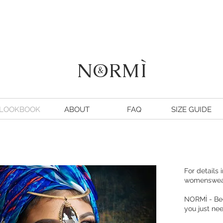
NORMÌ
&
LOOKBOOK
ABOUT
FAQ
SIZE GUIDE
For details 
womenswe
NORMÌ
- Be
you just n