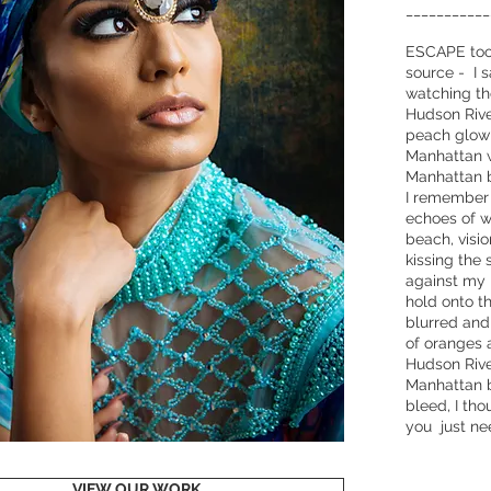
___________
ESCAPE took
source - I 
watching th
Hudson River
peach glow l
Manhattan 
Manhattan b
I remember a
echoes of 
beach, visi
kissing the 
against my l
hold onto t
blurred and 
of oranges 
Hudson Rive
Manhattan 
bleed, I tho
you just n
VIEW OUR WORK