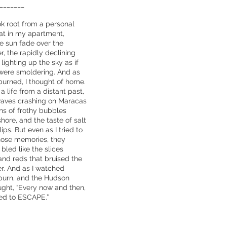
_______
 root from a personal
sat in my apartment,
e sun fade over the
, the rapidly declining
ighting up the sky as if
were smoldering. And as
urned, I thought of home.
 life from a distant past,
waves crashing on Maracas
ons of frothy bubbles
shore, and the taste of salt
ips. But even as I tried to
hose memories, they
bled like the slices
and reds that bruised the
r. And as I watched
burn, and the Hudson
ught, “Every now and then,
eed to ESCAPE.”