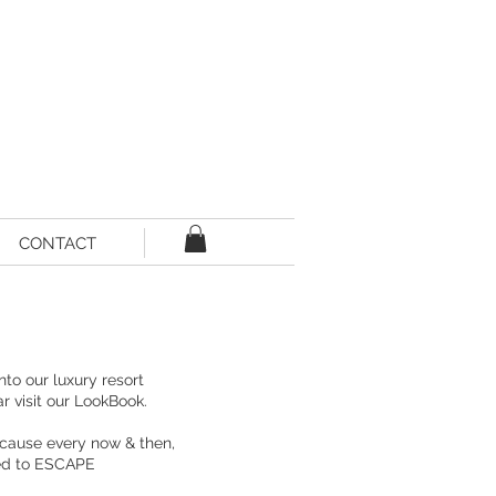
CONTACT
into our
luxury resort
ar
visit our LookBook.
cause every now & then,
eed to ESCAPE