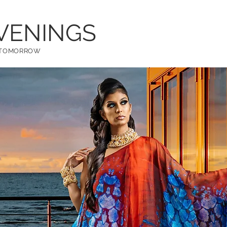
VENINGS
W TOMORROW