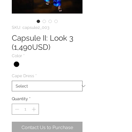
SKU: capsule2_003
Capsule II: Look 3
(1,490USD)
Color
*
Cape Dress
*
Quantity
*
Contact Us to Purchase