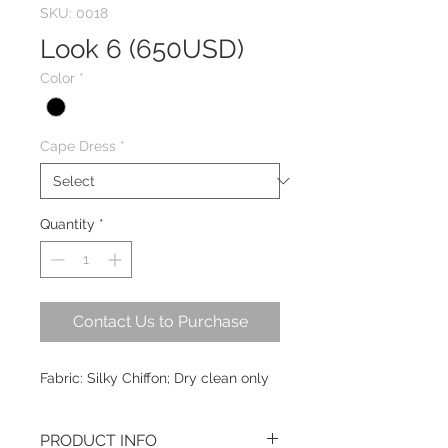
SKU: 0018
Look 6 (650USD)
Color
*
Cape Dress
*
Quantity
*
Contact Us to Purchase
Fabric: Silky Chiffon; Dry clean only
PRODUCT INFO